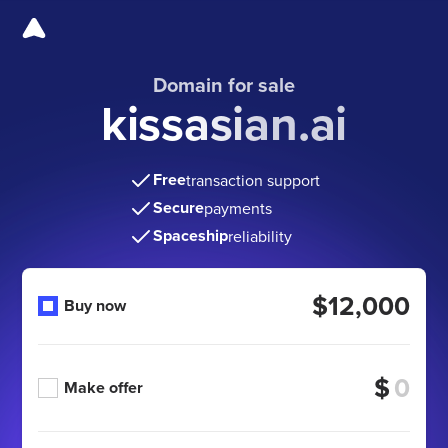
Domain for sale
kissasian.ai
Free
transaction support
Secure
payments
Spaceship
reliability
$12,000
Buy now
$
Make offer