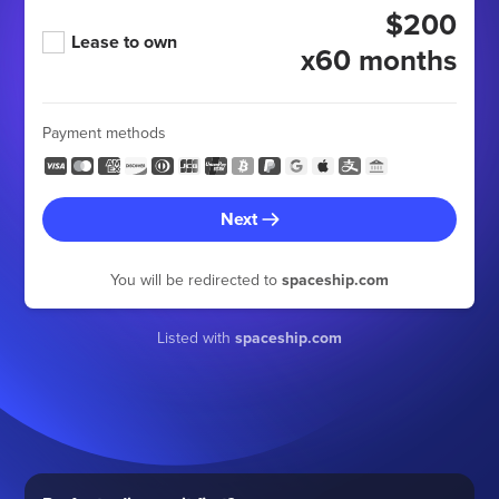
$200
Lease to own
x60 months
Payment methods
Next
You will be redirected to
spaceship.com
Listed with
spaceship.com